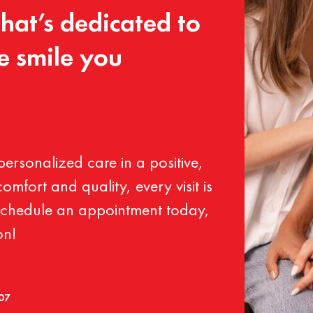
that’s
dedicated
to
e
smile
you
personalized
care
in
a
positive,
comfort
and
quality,
every
visit
is
chedule
an
appointment
today,
on!
007