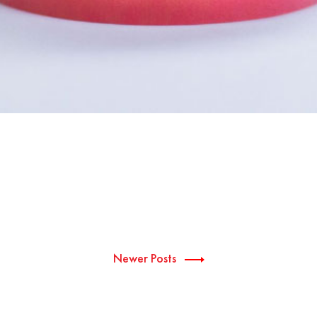
Newer Posts