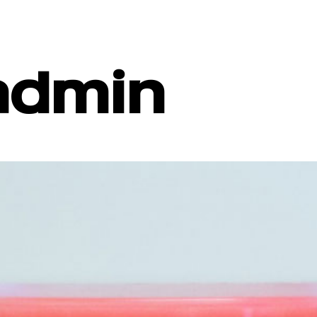
admin