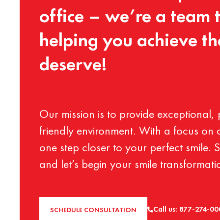
office
–
we’re
a
team
helping
you
achieve
th
deserve!
Our
mission
is
to
provide
exceptional,
friendly
environment.
With
a
focus
on
one
step
closer
to
your
perfect
smile.
S
and
let’s
begin
your
smile
transformati
Call us: 877-274-0
SCHEDULE CONSULTATION