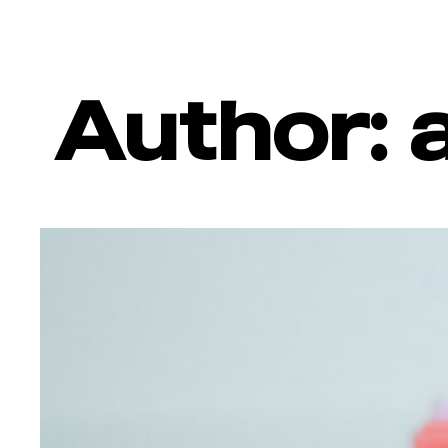
Author: