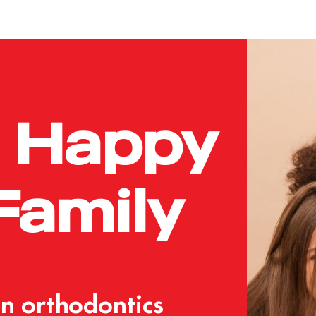
Happy
Family
an
orthodontics