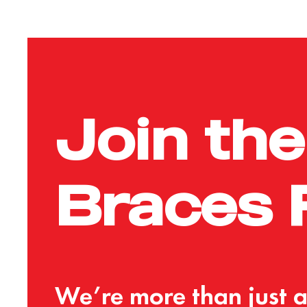
Join
the
Braces
We’re
more
than
just