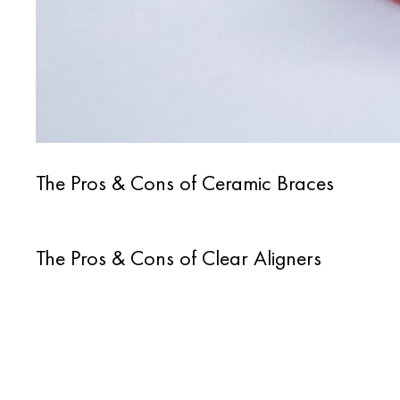
The Pros & Cons of Ceramic Braces
The Pros & Cons of Clear Aligners
Posts
navigation