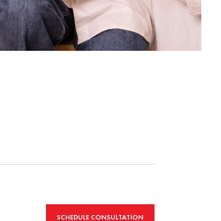
SCHEDULE CONSULTATION