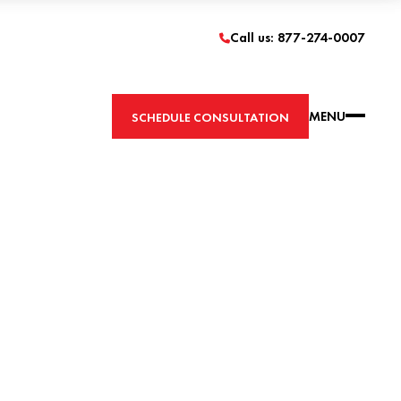
Call us: 877-274-0007
MENU
SCHEDULE CONSULTATION