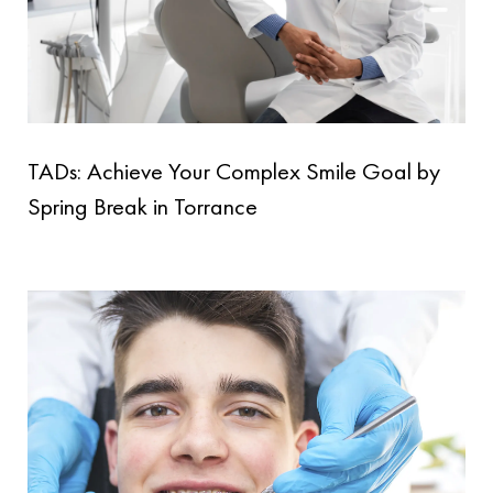
TADs: Achieve Your Complex Smile Goal by
Spring Break in Torrance