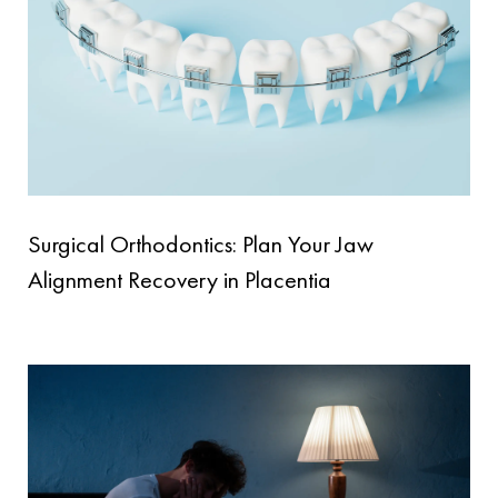
Surgical Orthodontics: Plan Your Jaw
Alignment Recovery in Placentia