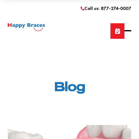
Call us: 877-274-0007
Blog