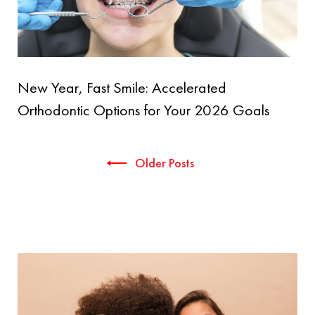
New Year, Fast Smile: Accelerated
Orthodontic Options for Your 2026 Goals
Posts
Older Posts
navigation