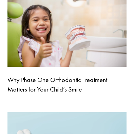
Why Phase One Orthodontic Treatment
Matters for Your Child’s Smile