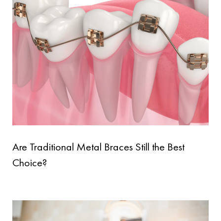
Are Traditional Metal Braces Still the Best
Choice?