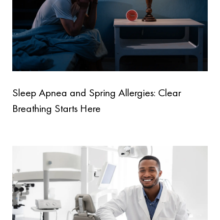
Sleep Apnea and Spring Allergies: Clear
Breathing Starts Here