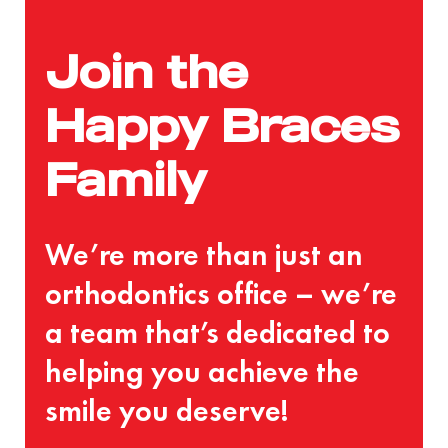
Join the
Happy Braces
Family
We’re more than just an
orthodontics office – we’re
a team that’s dedicated to
helping you achieve the
smile you deserve!