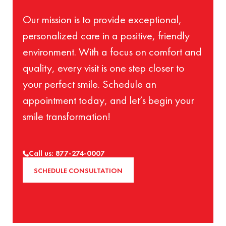
Our mission is to provide exceptional,
personalized care in a positive, friendly
environment. With a focus on comfort and
quality, every visit is one step closer to
your perfect smile. Schedule an
appointment today, and let’s begin your
smile transformation!
Call us: 877-274-0007
SCHEDULE CONSULTATION