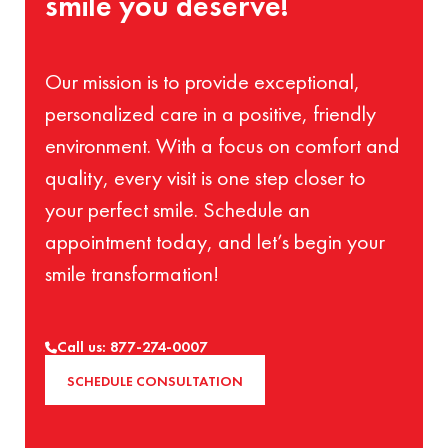
smile you deserve!
Our mission is to provide exceptional,
personalized care in a positive, friendly
environment. With a focus on comfort and
quality, every visit is one step closer to
your perfect smile. Schedule an
appointment today, and let’s begin your
smile transformation!
Call us: 877-274-0007
SCHEDULE CONSULTATION