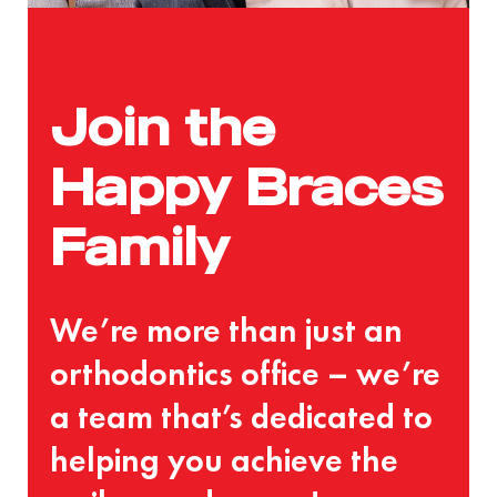
Join the
Happy Braces
Family
We’re more than just an
orthodontics office – we’re
a team that’s dedicated to
helping you achieve the