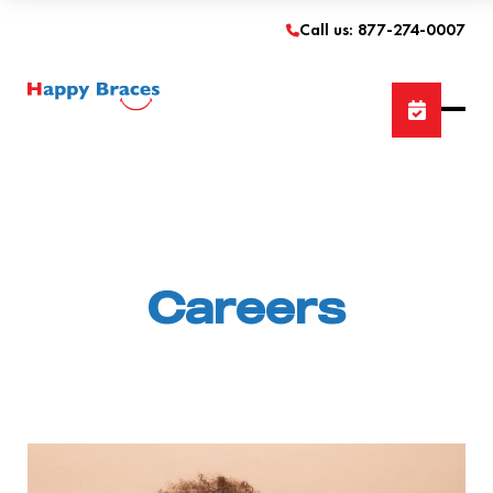
Call us: 877-274-0007
Careers