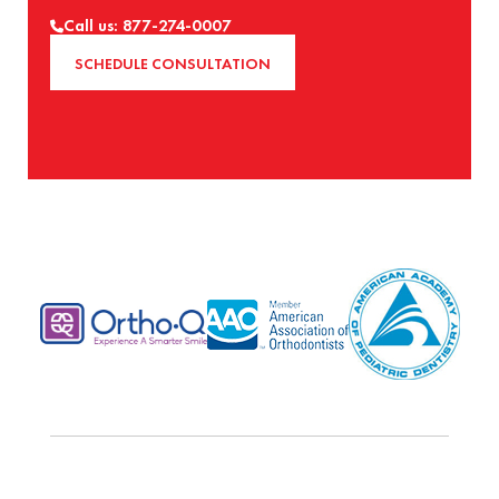
Call us: 877-274-0007
SCHEDULE CONSULTATION