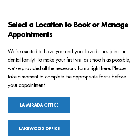
Select a Location to Book or Manage
Appointments
We’re excited to have you and your loved ones join our
dental family! To make your first visit as smooth as possible,
we’ve provided all the necessary forms right here. Please
take a moment to complete the appropriate forms before
your appointment.
LA MIRADA OFFICE
LAKEWOOD OFFICE