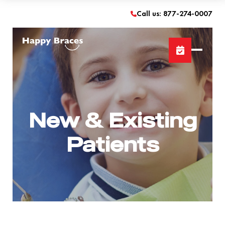
Call us: 877-274-0007
New & Existing
Patients