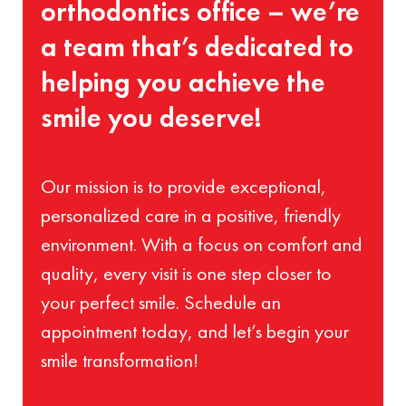
orthodontics office – we’re
a team that’s dedicated to
helping you achieve the
smile you deserve!
Our mission is to provide exceptional,
personalized care in a positive, friendly
environment. With a focus on comfort and
quality, every visit is one step closer to
your perfect smile. Schedule an
appointment today, and let’s begin your
smile transformation!