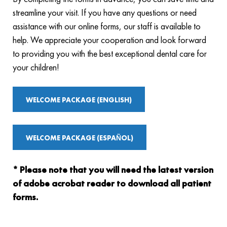
streamline your visit. If you have any questions or need
assistance with our online forms, our staff is available to
help. We appreciate your cooperation and look forward
to providing you with the best exceptional dental care for
your children!
WELCOME PACKAGE (ENGLISH)
WELCOME PACKAGE (ESPAÑOL)
* Please note that you will need the latest version
of adobe acrobat reader to download all patient
forms.