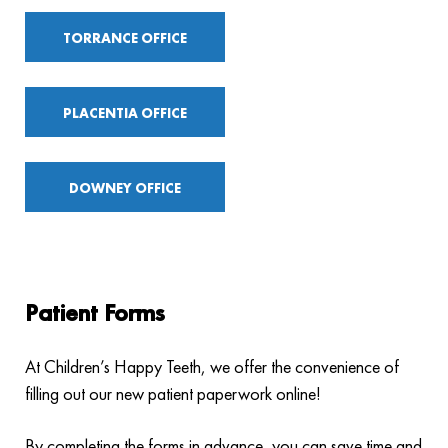
TORRANCE OFFICE
PLACENTIA OFFICE
DOWNEY OFFICE
Patient Forms
At Children’s Happy Teeth, we offer the convenience of
filling out our new patient paperwork online!
By completing the forms in advance, you can save time and