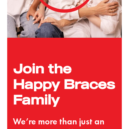
Join the
Happy Braces
Family
We’re more than just an